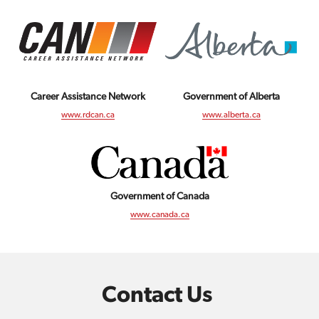
Career Assistance Network
Government of Alberta
www.rdcan.ca
www.alberta.ca
Government of Canada
www.canada.ca
Contact Us 