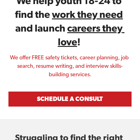
We help youth 18-24 to 
find the 
work they need
and launch 
careers they 
love
! 
We offer FREE safety tickets, career planning, job 
search, resume writing, and interview skills-
building services.
SCHEDULE A CONSULT
Struggling to find the 
right 