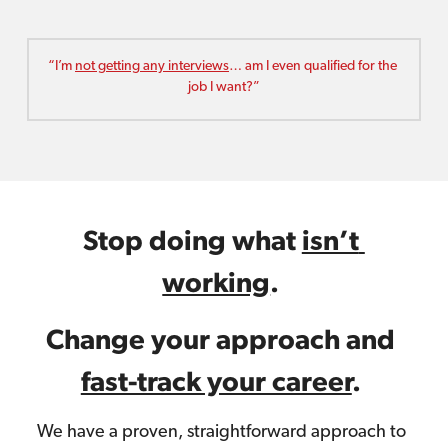
“I’m 
not getting any interviews
… am I even qualified for the 
job I want?”
Stop doing what 
isn’t 
working
. 
Change your approach and 
fast-track your career
.
We have a proven, straightforward approach to 