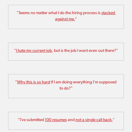
“Seems no matter what I do the hiring process is 
stacked 
against me.
”
“
I hate my current job
, but is the job I want even out there?”
“
Why this is so hard
 if I am doing everything I'm supposed 
to do?"
“I’ve submitted 
100 resumes
 and 
not a single call back.
”