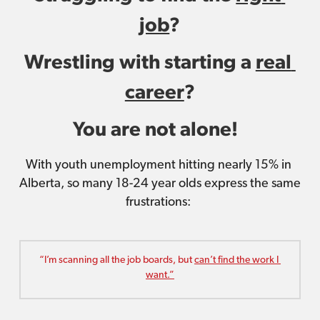
job
?
Wrestling with starting a 
real 
career
?
You are not alone! 
With youth unemployment hitting nearly 15% in 
Alberta, so many 18-24 year olds express the same 
frustrations: 
“I’m scanning all the job boards, but 
can’t find the work I 
want.”