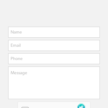
Name
Email
Phone
Message