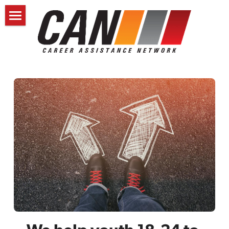
HOME
SCHEDULE A CONSULT