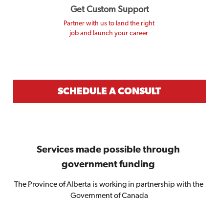
Get Custom Support
Partner with us to land the right 
job and launch your career 
SCHEDULE A CONSULT
Services made possible through 
government funding 
The Province of Alberta is working in partnership with the 
Government of Canada