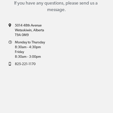
If you have any questions, please send us a 
message.
5014 48th Avenue
Wetaskiwin, Alberta
T9A 0M9
Monday to Thursday
8:30am - 4:30pm
Friday
8:30am - 3:00pm
825-221-1170