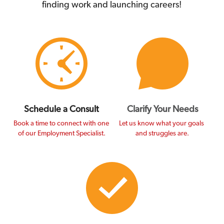
finding work and launching careers!
Schedule a Consult
Clarify Your Needs
Book a time to connect with one 
Let us know what your goals 
of our Employment Specialist.
and struggles are.